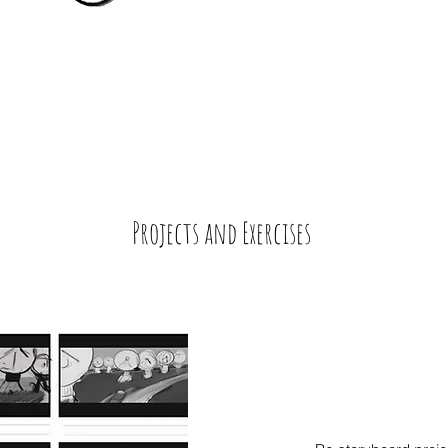
Projects and
Exercises