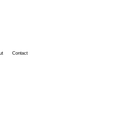
ut
Contact