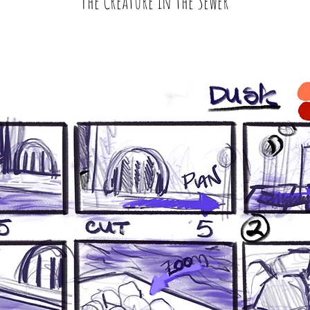
The Creature in the Sewer