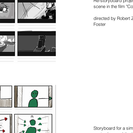
Re-storyboard proje
scene in the film "Co
directed by Robert 
Foster
Storyboard for a si