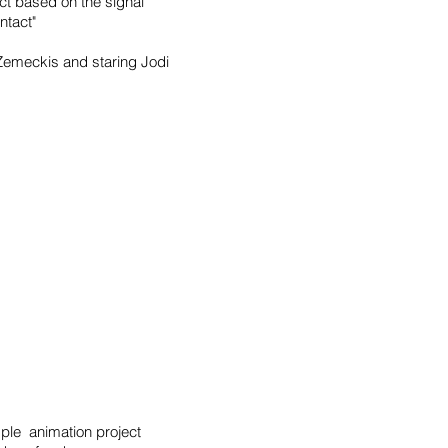
ct based on the signal
ntact"
Zemeckis and staring Jodi
mple animation project