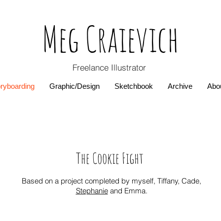
Meg Craievich
Freelance
Illustrator
ryboarding
Graphic/Design
Sketchbook
Archive
Abo
The Cookie Fight
Based on a project completed by myself, Tiffany, Cade,
Stephanie
and Emma.