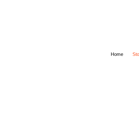
Home
Sto